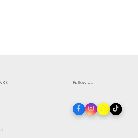
INKS
Follow Us
Us