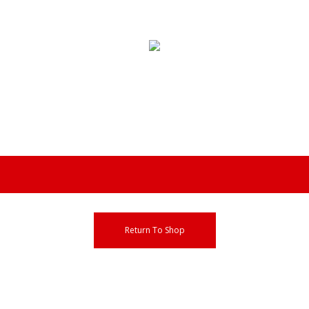
Return To Shop