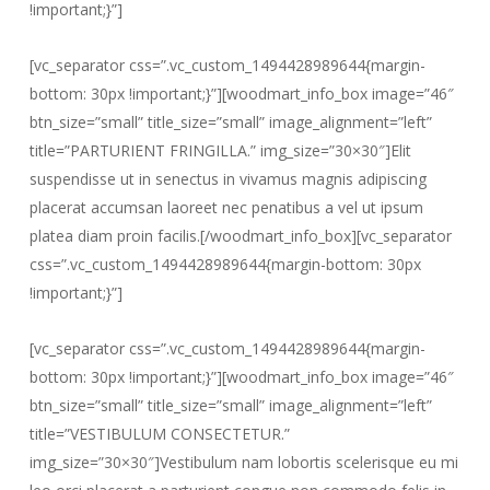
!important;}”]
[vc_separator css=”.vc_custom_1494428989644{margin-
bottom: 30px !important;}”][woodmart_info_box image=”46″
btn_size=”small” title_size=”small” image_alignment=”left”
title=”PARTURIENT FRINGILLA.” img_size=”30×30″]Elit
suspendisse ut in senectus in vivamus magnis adipiscing
placerat accumsan laoreet nec penatibus a vel ut ipsum
platea diam proin facilis.[/woodmart_info_box][vc_separator
css=”.vc_custom_1494428989644{margin-bottom: 30px
!important;}”]
[vc_separator css=”.vc_custom_1494428989644{margin-
bottom: 30px !important;}”][woodmart_info_box image=”46″
btn_size=”small” title_size=”small” image_alignment=”left”
title=”VESTIBULUM CONSECTETUR.”
img_size=”30×30″]Vestibulum nam lobortis scelerisque eu mi