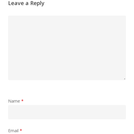
Leave a Reply
Name
*
Email
*