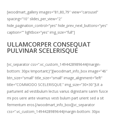
[woodmart_gallery images=”81,80,79″ view=”carousel”
spacing=”10″ slides_per_view=”2″
hide_pagination_control=”yes” hide_prev_next_buttons=”yes”
caption=”” lightbox=”yes” img_size=”full”]
ULLAMCORPER CONSEQUAT
PULVINAR SCELERISQUE
[vc_separator css=”.vc_custom_1494428989644{margin-
bottom: 30px !important;}”][woodmart_info_box image=”46″
btn_size=”small” title_size=”small” image_alignment=”left”
title=”COMMODO SCELERISQUE.” img_size=”30×30″]Ut a
parturient ad vestibulum lectus varius dignistami sarim fusce
mi pos uere ante vivamus vesti bulum part urient sed a sit
fermentum eros.[/woodmart_info_box][vc_separator
css=”.vc_custom_1494428989644{margin-bottom: 30px