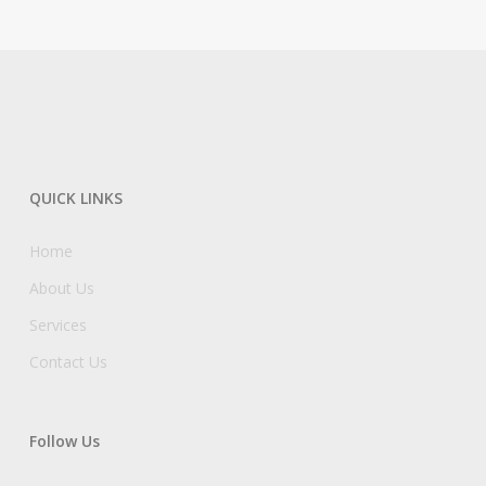
QUICK LINKS
Home
About Us
Services
Contact Us
Follow Us