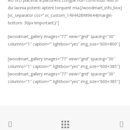
leo orci placerat a parturient congue non commodo felis in
dui lacinia potenti aptent torquent mia.[/woodmart_info_box]
[vc_separator css=”.vc_custom_1494428989644{margin-
bottom: 30px !important;}”]
[woodmart_gallery images=”77″ view=”grid” spacing=”30″
columns=”1″ caption=”” lightbox=”yes” img_size=”600×800″]
[woodmart_gallery images=”77″ view=”grid” spacing=”30″
columns=”1″ caption=”” lightbox=”yes” img_size=”600×385″]
[woodmart_gallery images=”77″ view=”grid” spacing=”30″
columns=”1″ caption=”” lightbox=”yes” img_size=”600×385″]