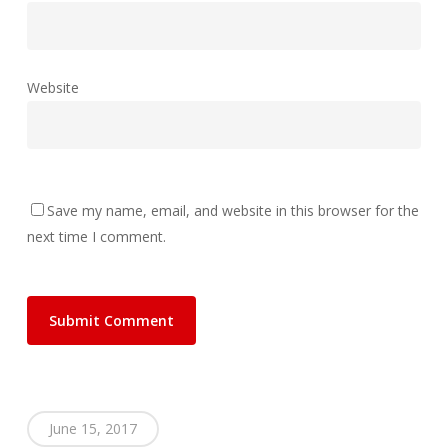
Website
Save my name, email, and website in this browser for the
next time I comment.
June 15, 2017